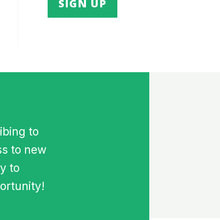
ibing to
ss to new
y to
ortunity!