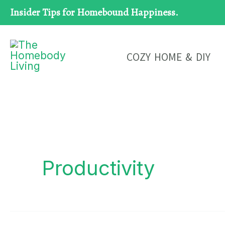
Skip
Insider Tips for Homebound Happiness.
to
content
COZY HOME & DIY
Productivity