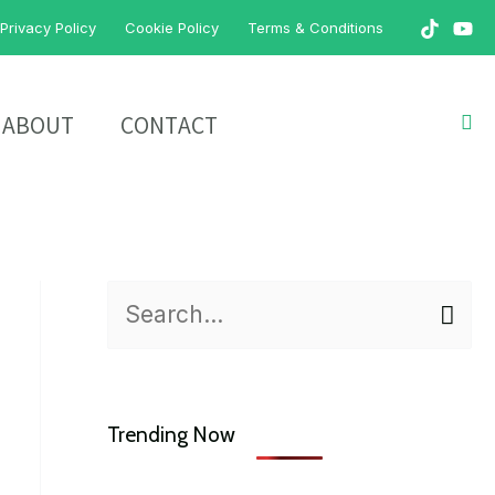
Privacy Policy
Cookie Policy
Terms & Conditions
Sea
ABOUT
CONTACT
S
e
a
Trending Now
r
c