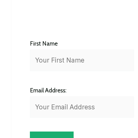
h
f
o
First Name
r
:
Email Address: