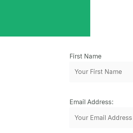
First Name
Email Address: