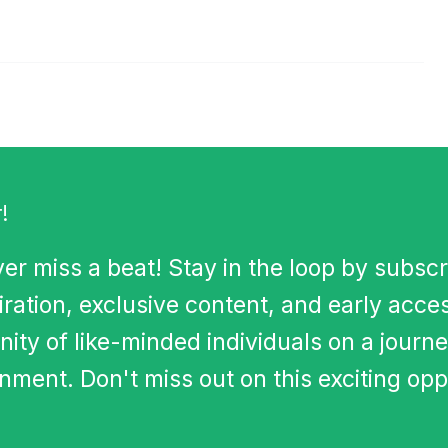
!
er miss a beat! Stay in the loop by subscr
iration, exclusive content, and early acce
ity of like-minded individuals on a journe
ment. Don't miss out on this exciting opp