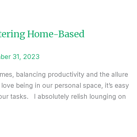
stering Home-Based
ber 31, 2023
mes, balancing productivity and the allure
ove being in our personal space, it’s easy
r tasks. I absolutely relish lounging on