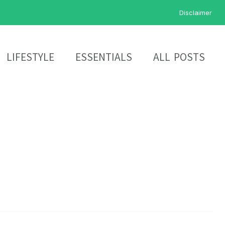
Disclaimer
LIFESTYLE
ESSENTIALS
ALL POSTS