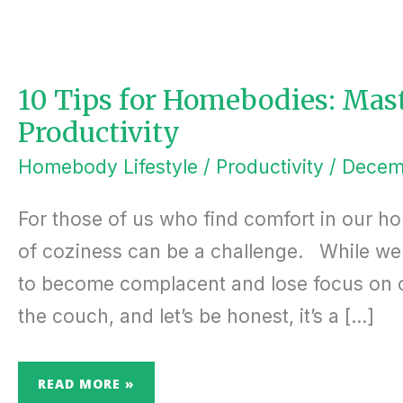
10
TIPS
FOR
HOMEBODIES:
MASTERING
HOME-
10 Tips for Homebodies: Ma
BASED
PRODUCTIVITY
Productivity
Homebody Lifestyle
/
Productivity
/
Decem
For those of us who find comfort in our ho
of coziness can be a challenge. While we l
to become complacent and lose focus on ou
the couch, and let’s be honest, it’s a […]
READ MORE »