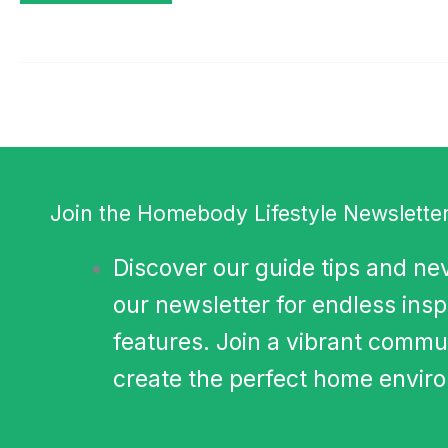
Join the Homebody Lifestyle Newsletter
Discover our guide tips and nev
our newsletter for endless insp
features. Join a vibrant commun
create the perfect home environ