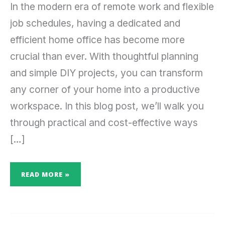
In the modern era of remote work and flexible
job schedules, having a dedicated and
efficient home office has become more
crucial than ever. With thoughtful planning
and simple DIY projects, you can transform
any corner of your home into a productive
workspace. In this blog post, we’ll walk you
through practical and cost-effective ways
[…]
READ MORE »