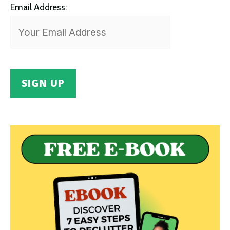
Email Address: