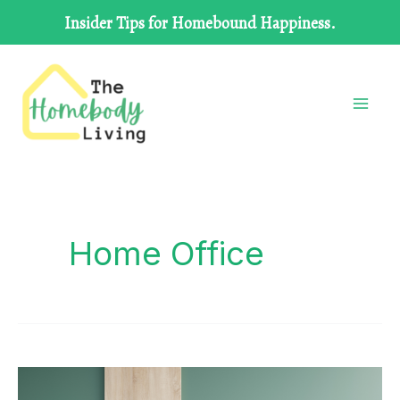
Skip
Insider Tips for Homebound Happiness.
to
content
Home Office
CREATING
A
HOME