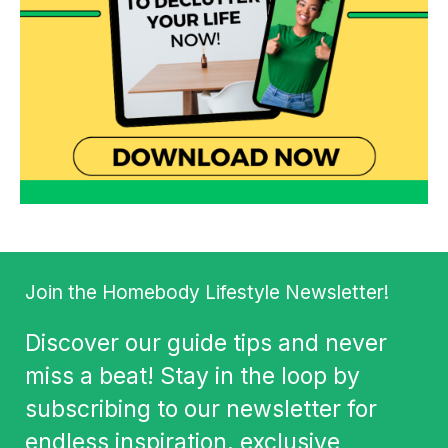
Join the Homebody Lifestyle Newsletter!
Discover our guide tips and never
miss a beat! Stay in the loop by
subscribing to our newsletter for
endless inspiration, exclusive