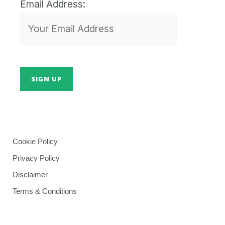
Email Address:
Cookie Policy
Privacy Policy
Disclaimer
Terms & Conditions