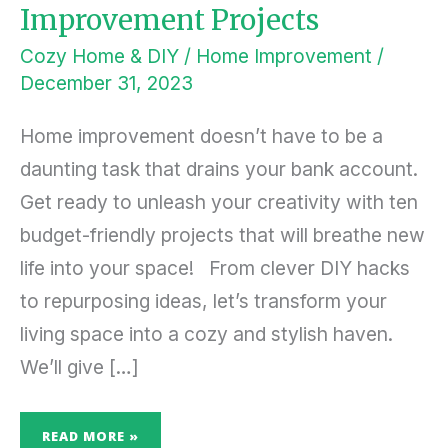
Improvement Projects
Cozy Home & DIY
/
Home Improvement
/
December 31, 2023
Home improvement doesn’t have to be a
daunting task that drains your bank account.
Get ready to unleash your creativity with ten
budget-friendly projects that will breathe new
life into your space! From clever DIY hacks
to repurposing ideas, let’s transform your
living space into a cozy and stylish haven.
We’ll give […]
READ MORE »