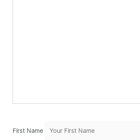
First Name