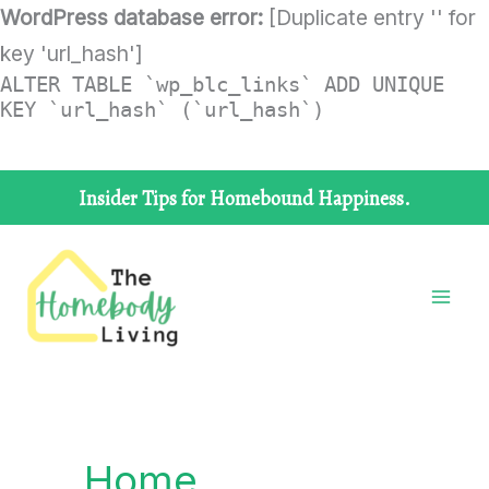
Skip
WordPress database error:
[Duplicate entry '' for
to
key 'url_hash']
ALTER TABLE `wp_blc_links` ADD UNIQUE
content
KEY `url_hash` (`url_hash`)
Insider Tips for Homebound Happiness.
Home