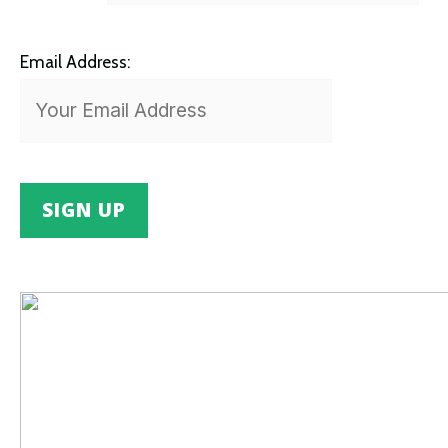
Email Address: