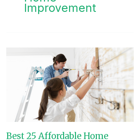
Improvement
BEST
25
AFFORDABLE
HOME
IMPROVEMENT
PROJECTS
Best 25 Affordable Home