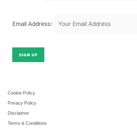
Email Address:
Cookie Policy
Privacy Policy
Disclaimer
Terms & Conditions