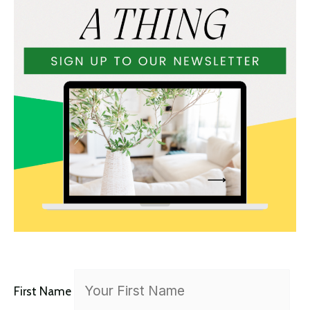
r
:
First Name