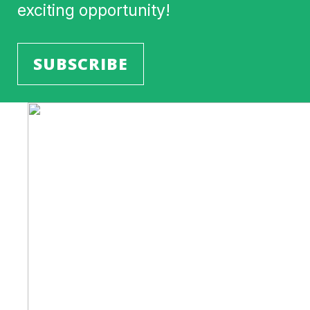
exciting opportunity!
SUBSCRIBE