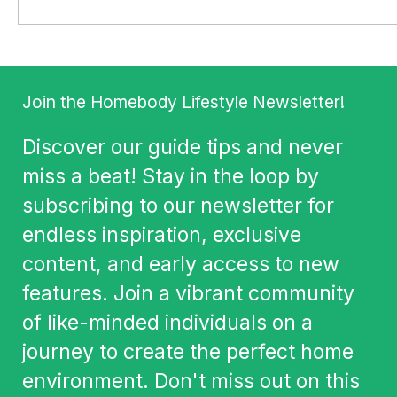
Join the Homebody Lifestyle Newsletter!
Discover our guide tips and never
miss a beat! Stay in the loop by
subscribing to our newsletter for
endless inspiration, exclusive
content, and early access to new
features. Join a vibrant community
of like-minded individuals on a
journey to create the perfect home
environment. Don't miss out on this