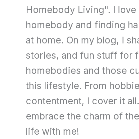
Homebody Living". I love
homebody and finding hap
at home. On my blog, I sha
stories, and fun stuff for 
homebodies and those cu
this lifestyle. From hobbi
contentment, I cover it al
embrace the charm of t
life with me!