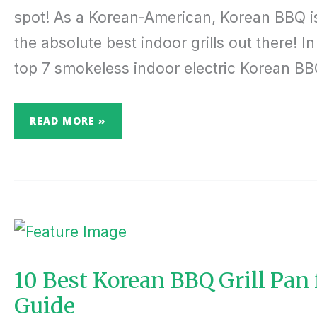
spot! As a Korean-American, Korean BBQ is 
the absolute best indoor grills out there! In 
top 7 smokeless indoor electric Korean BBQ 
READ MORE »
10
BEST
KOREAN
BBQ
GRILL
PAN
10 Best Korean BBQ Grill Pan
FOR
HOME:
Guide
THE
COMPLETE