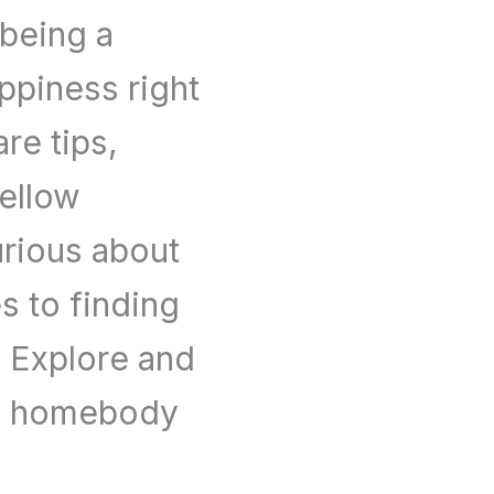
 being a
piness right
re tips,
fellow
rious about
es to finding
l. Explore and
he homebody