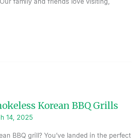
ur family and friends love visiting,
mokeless Korean BBQ Grills
h 14, 2025
an BBQ grill? You’ve landed in the perfect