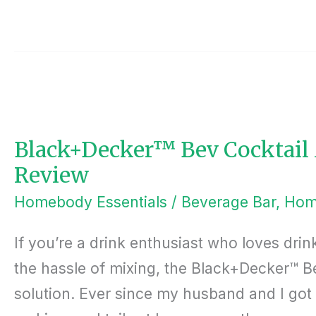
BLACK+DECKER™
BEV
COCKTAIL
MAKER
CORDLESS
MACHINE
Black+Decker™ Bev Cocktail
REVIEW
Review
Homebody Essentials
/
Beverage Bar
,
Hom
If you’re a drink enthusiast who loves drin
the hassle of mixing, the Black+Decker™ B
solution. Ever since my husband and I go