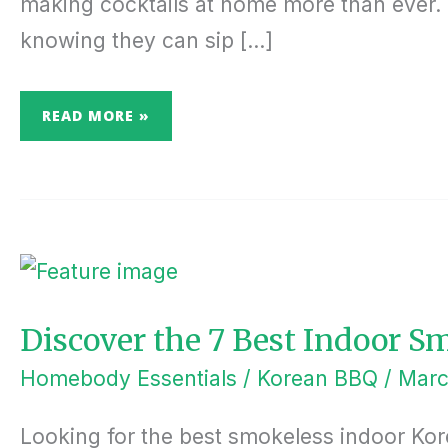
making cocktails at home more than ever. O
knowing they can sip […]
READ MORE »
DISCOVER
THE
7
BEST
INDOOR
SMOKELESS
Discover the 7 Best Indoor S
KOREAN
BBQ
GRILLS
Homebody Essentials
/
Korean BBQ
/
Marc
Looking for the best smokeless indoor Kore