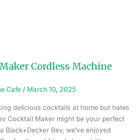
 Maker Cordless Machine
e Cafe
/
March 10, 2025
king delicious cocktails at home but hates
ev Cocktail Maker might be your perfect
t a Black+Decker Bev, we’ve enjoyed