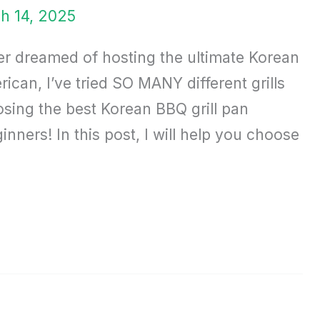
h 14, 2025
ver dreamed of hosting the ultimate Korean
can, I’ve tried SO MANY different grills
sing the best Korean BBQ grill pan
ners! In this post, I will help you choose