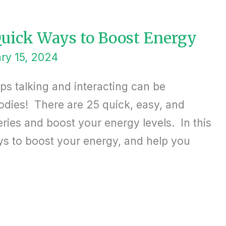
 Quick Ways to Boost Energy
ry 15, 2024
ops talking and interacting can be
odies! There are 25 quick, easy, and
eries and boost your energy levels. In this
ays to boost your energy, and help you