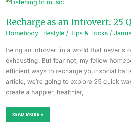
AS
AN
INTROVERT:
25 QUICK
WAYS TO
Recharge as an Introvert: 25
BOOST
ENERGY
Homebody Lifestyle
/
Tips & Tricks
/
Janua
Being an introvert in a world that never st
exhausting. But fear not, my fellow homeb
efficient ways to recharge your social batt
article, we’re going to explore 25 quick w
create a happier, healthier,
READ MORE »