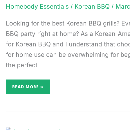
GUIDE
Homebody Essentials
/
Korean BBQ
/
Marc
Looking for the best Korean BBQ grills? E
BBQ party right at home? As a Korean-Ameri
for Korean BBQ and I understand that choo
for home use can be overwhelming for begin
the perfect
READ MORE »
RECHARGE