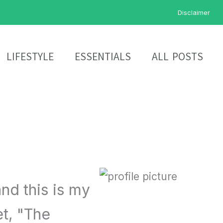
Disclaimer
LIFESTYLE
ESSENTIALS
ALL POSTS
nd this is my
et, "The