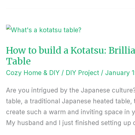
HOW
TO
BUILD
A
KOTATSU:
BRILLIANT
How to build a Kotatsu: Brill
AMERICAN-
STYLE
Table
COFFEE
TABLE
Cozy Home & DIY
/
DIY Project
/
January 1
Are you intrigued by the Japanese culture?
table, a traditional Japanese heated table,
create such a warm and inviting space in 
My husband and I just finished setting up 