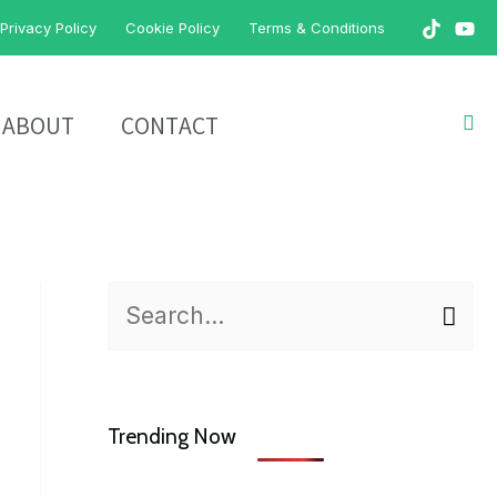
Privacy Policy
Cookie Policy
Terms & Conditions
Sea
ABOUT
CONTACT
S
e
a
Trending Now
r
c