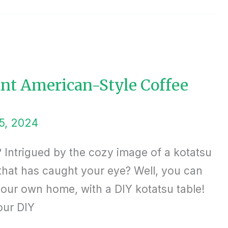
iant American-Style Coffee
5, 2024
 Intrigued by the cozy image of a kotatsu
 that has caught your eye? Well, you can
your own home, with a DIY kotatsu table!
our DIY