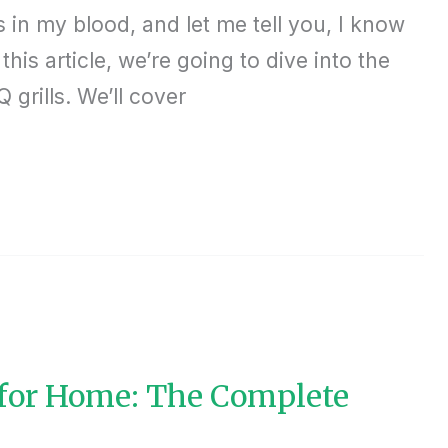
in my blood, and let me tell you, I know
this article, we’re going to dive into the
grills. We’ll cover
 for Home: The Complete