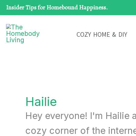
Skip
Insider Tips for Homebound Happiness.
to
content
COZY HOME & DIY
Hailie
Hey everyone! I'm Hailie a
cozy corner of the intern