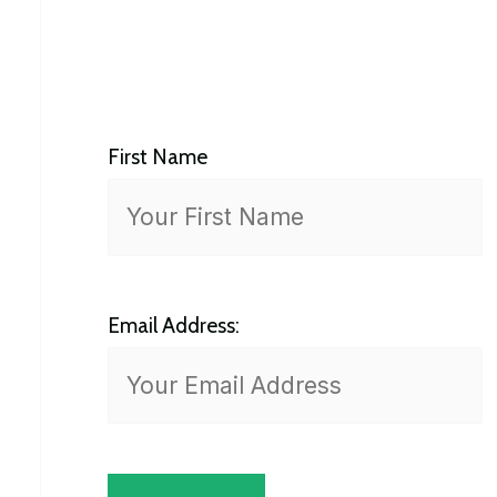
h
f
o
First Name
r
:
Email Address: