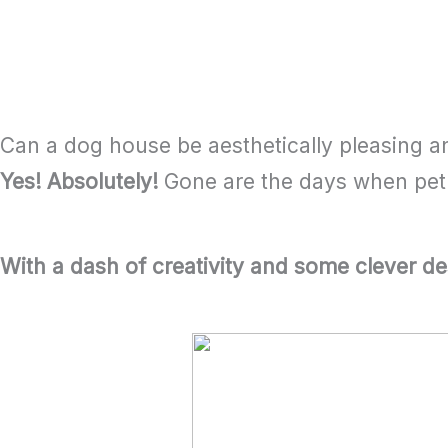
Name Tags and other Personal Items
FAQs on Pet House Makeover
Can a dog house be aesthetically pleasing a
Yes! Absolutely!
Gone are the days when pet h
With a dash of creativity and some clever de