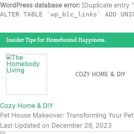
Skip
WordPress database error:
[Duplicate entry '
ALTER TABLE `wp_blc_links` ADD UNI
to
content
Insider Tips for Homebound Happiness.
COZY HOME & DIY
Cozy Home & DIY
Pet House Makeover: Transforming Your Pet’
Last Updated on
December 29, 2023