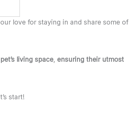
our love for staying in and share some of
pet’s living space
,
ensuring their utmost
’s start!