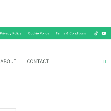
Privacy Policy
Cookie Policy
Terms & Conditions
ABOUT
CONTACT
Sea