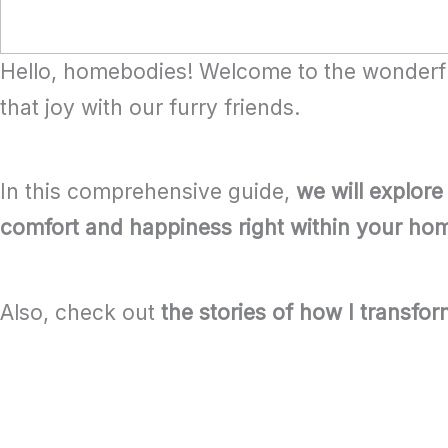
Hello, homebodies! Welcome to the wonderful
that joy with our furry friends.
In this comprehensive guide,
we will explore
comfort and happiness right within your ho
Also, check out
the stories of how I transfo
Table of Contents