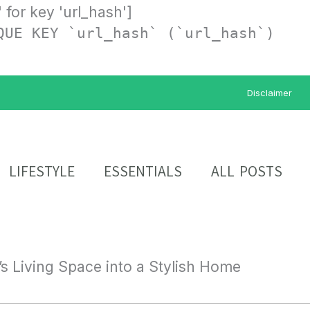
' for key 'url_hash']
QUE KEY `url_hash` (`url_hash`)
Disclaimer
LIFESTYLE
ESSENTIALS
ALL POSTS
s Living Space into a Stylish Home