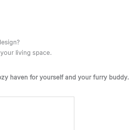
design?
your living space.
cozy haven for yourself and your furry buddy.