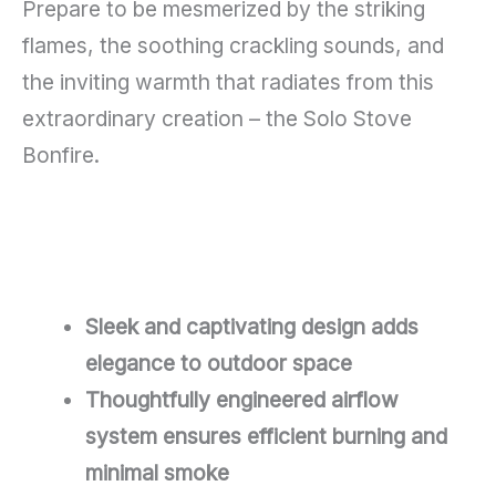
Prepare to be mesmerized by the striking
flames, the soothing crackling sounds, and
the inviting warmth that radiates from this
extraordinary creation – the Solo Stove
Bonfire.
Sleek and captivating design adds
elegance to outdoor space
Thoughtfully engineered airflow
system ensures efficient burning and
minimal smoke