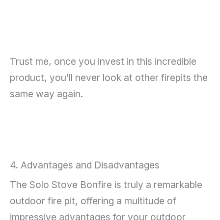
Trust me, once you invest in this incredible
product, you’ll never look at other firepits the
same way again.
4. Advantages and Disadvantages
The Solo Stove Bonfire is truly a remarkable
outdoor fire pit, offering a multitude of
impressive advantages for your outdoor