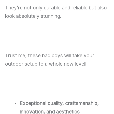
They’re not only durable and reliable but also
look absolutely stunning.
Trust me, these bad boys will take your
outdoor setup to a whole new level!
Exceptional quality, craftsmanship,
innovation, and aesthetics