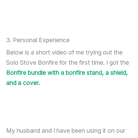
3. Personal Experience
Below is a short video of me trying out the
Solo Stove Bonfire for the first time. I got the
Bonfire bundle with a bonfire stand, a shield,
and a cover.
My husband and I have been using it on our