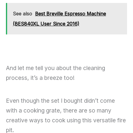
See also
Best Breville Espresso Machine
(BES840XL User Since 2016)
And let me tell you about the cleaning
process, it’s a breeze too!
Even though the set I bought didn’t come
with a cooking grate, there are so many
creative ways to cook using this versatile fire
pit.