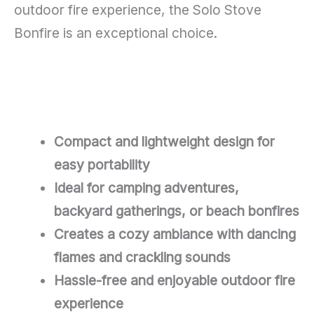
outdoor fire experience, the Solo Stove
Bonfire is an exceptional choice.
Compact and lightweight design for
easy portability
Ideal for camping adventures,
backyard gatherings, or beach bonfires
Creates a cozy ambiance with dancing
flames and crackling sounds
Hassle-free and enjoyable outdoor fire
experience