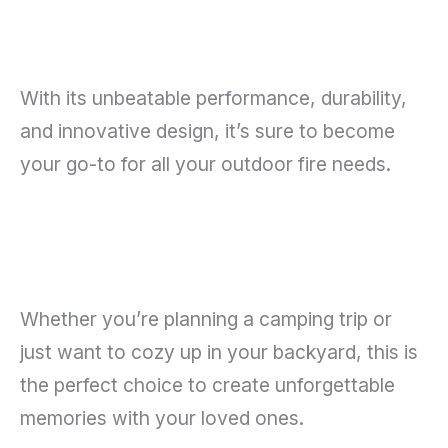
With its unbeatable performance, durability,
and innovative design, it’s sure to become
your go-to for all your outdoor fire needs.
Whether you’re planning a camping trip or
just want to cozy up in your backyard, this is
the perfect choice to create unforgettable
memories with your loved ones.