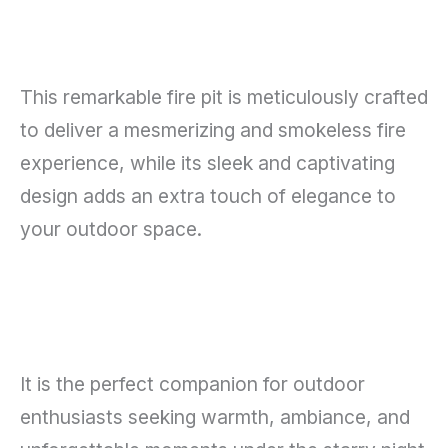
This remarkable fire pit is meticulously crafted
to deliver a mesmerizing and smokeless fire
experience, while its sleek and captivating
design adds an extra touch of elegance to
your outdoor space.
It is the perfect companion for outdoor
enthusiasts seeking warmth, ambiance, and