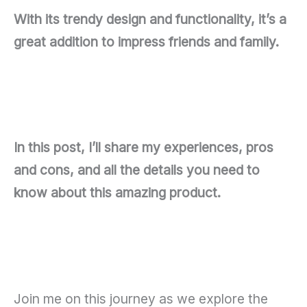
With its trendy design and functionality, it’s a
great addition to impress friends and family.
In this post, I’ll share my experiences, pros
and cons, and all the details you need to
know about this amazing product.
Join me on this journey as we explore the