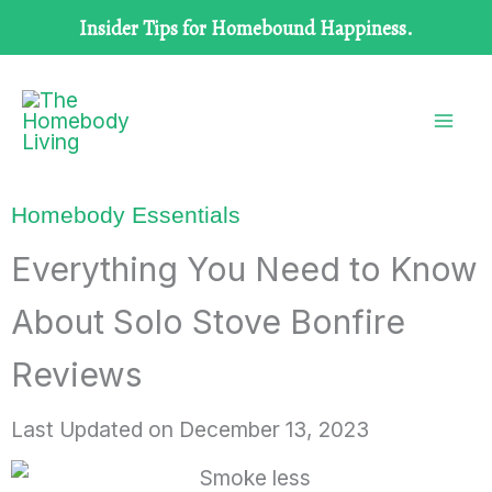
Skip
Insider Tips for Homebound Happiness.
to
content
Homebody Essentials
Everything You Need to Know
About Solo Stove Bonfire
Reviews
Last Updated on
December 13, 2023