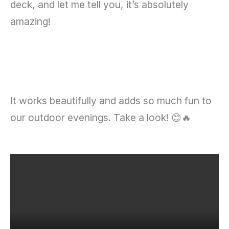
deck, and let me tell you, it’s absolutely
amazing!
It works beautifully and adds so much fun to
our outdoor evenings. Take a look! 😊🔥