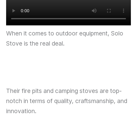
When it comes to outdoor equipment, Solo
Stove is the real deal.
Their fire pits and camping stoves are top-
notch in terms of quality, craftsmanship, and
innovation.