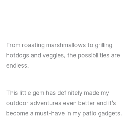
From roasting marshmallows to grilling
hotdogs and veggies, the possibilities are
endless.
This little gem has definitely made my
outdoor adventures even better and it’s
become a must-have in my patio gadgets.