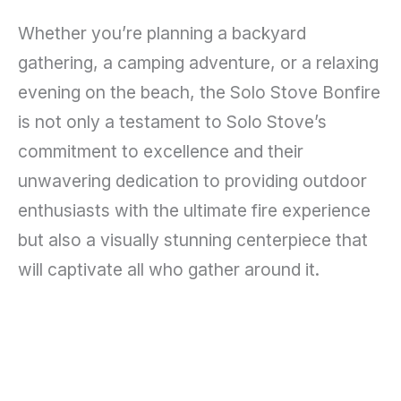
Whether you’re planning a backyard
gathering, a camping adventure, or a relaxing
evening on the beach, the Solo Stove Bonfire
is not only a testament to Solo Stove’s
commitment to excellence and their
unwavering dedication to providing outdoor
enthusiasts with the ultimate fire experience
but also a visually stunning centerpiece that
will captivate all who gather around it.