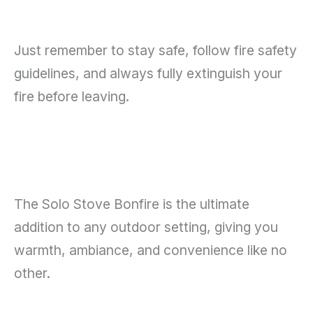
Just remember to stay safe, follow fire safety
guidelines, and always fully extinguish your
fire before leaving.
The Solo Stove Bonfire is the ultimate
addition to any outdoor setting, giving you
warmth, ambiance, and convenience like no
other.