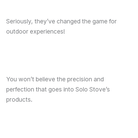
Seriously, they’ve changed the game for
outdoor experiences!
You won’t believe the precision and
perfection that goes into Solo Stove’s
products.