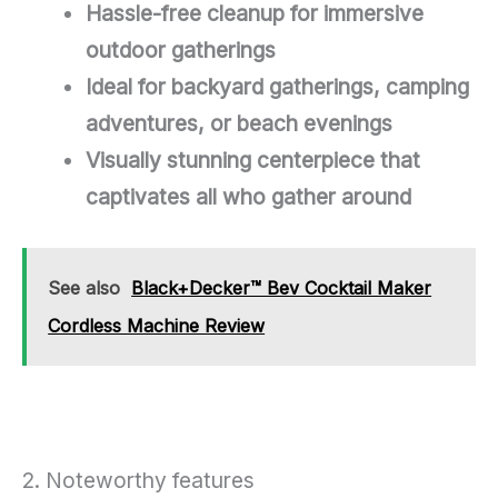
Hassle-free cleanup for immersive
outdoor gatherings
Ideal for backyard gatherings, camping
adventures, or beach evenings
Visually stunning centerpiece that
captivates all who gather around
See also
Black+Decker™ Bev Cocktail Maker
Cordless Machine Review
2. Noteworthy features