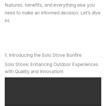
features, benefits, and everything else you
need to make an informed decision. Let’s dive
in!
1. Introducing the Solo Stove Bonfire
Solo Stove: Enhancing Outdoor Experiences
with Quality and Innovation!