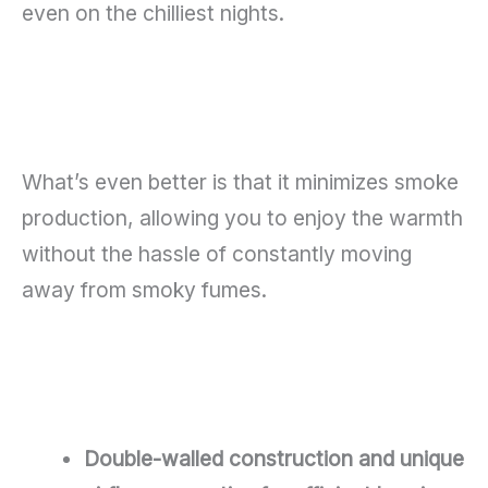
even on the chilliest nights.
What’s even better is that it minimizes smoke
production, allowing you to enjoy the warmth
without the hassle of constantly moving
away from smoky fumes.
Double-walled construction and unique