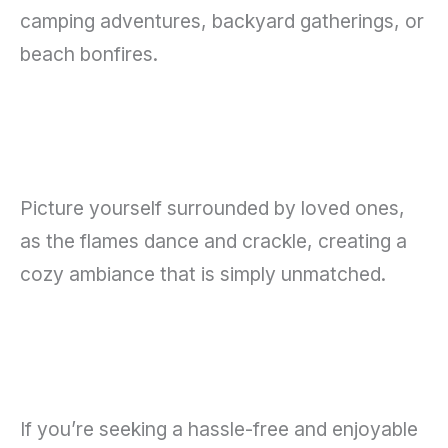
camping adventures, backyard gatherings, or
beach bonfires.
Picture yourself surrounded by loved ones,
as the flames dance and crackle, creating a
cozy ambiance that is simply unmatched.
If you’re seeking a hassle-free and enjoyable