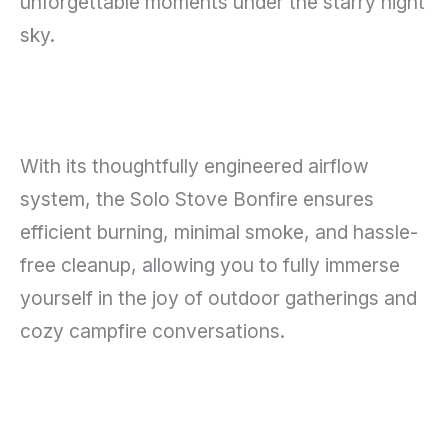
unforgettable moments under the starry night
sky.
With its thoughtfully engineered airflow
system, the Solo Stove Bonfire ensures
efficient burning, minimal smoke, and hassle-
free cleanup, allowing you to fully immerse
yourself in the joy of outdoor gatherings and
cozy campfire conversations.