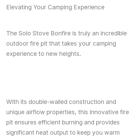
Elevating Your Camping Experience
The Solo Stove Bonfire is truly an incredible
outdoor fire pit that takes your camping
experience to new heights.
With its double-walled construction and
unique airflow properties, this innovative fire
pit ensures efficient burning and provides
significant heat output to keep you warm