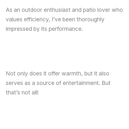
As an outdoor enthusiast and patio lover who
values efficiency, I’ve been thoroughly
impressed by its performance.
Not only does it offer warmth, but it also
serves as a source of entertainment. But
that’s not all!