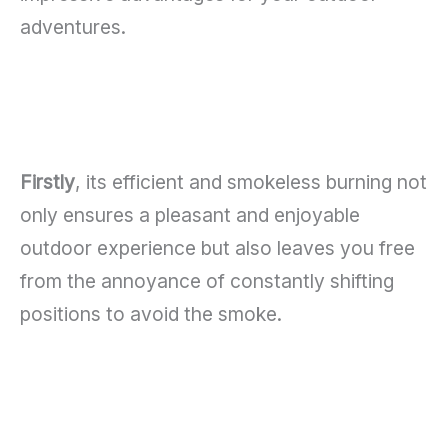
adventures.
Firstly
, its efficient and smokeless burning not
only ensures a pleasant and enjoyable
outdoor experience but also leaves you free
from the annoyance of constantly shifting
positions to avoid the smoke.