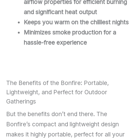
airflow properties for efficient burning
and significant heat output
Keeps you warm on the chilliest nights
Minimizes smoke production for a
hassle-free experience
The Benefits of the Bonfire: Portable,
Lightweight, and Perfect for Outdoor
Gatherings
But the benefits don’t end there. The
Bonfire’s compact and lightweight design
makes it highly portable, perfect for all your