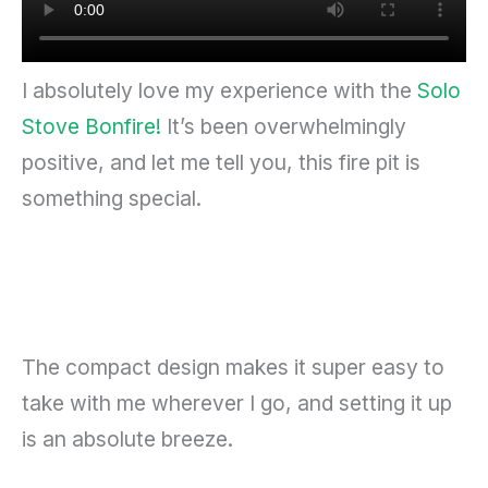
I absolutely love my experience with the
Solo
Stove Bonfire!
It’s been overwhelmingly
positive, and let me tell you, this fire pit is
something special.
The compact design makes it super easy to
take with me wherever I go, and setting it up
is an absolute breeze.