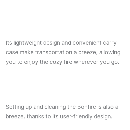
Its lightweight design and convenient carry
case make transportation a breeze, allowing
you to enjoy the cozy fire wherever you go.
Setting up and cleaning the Bonfire is also a
breeze, thanks to its user-friendly design.