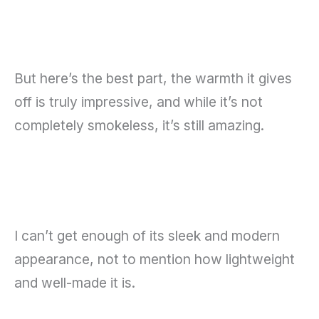
But here’s the best part, the warmth it gives
off is truly impressive, and while it’s not
completely smokeless, it’s still amazing.
I can’t get enough of its sleek and modern
appearance, not to mention how lightweight
and well-made it is.