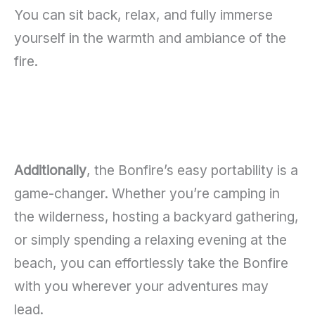
You can sit back, relax, and fully immerse
yourself in the warmth and ambiance of the
fire.
Additionally
, the Bonfire’s easy portability is a
game-changer. Whether you’re camping in
the wilderness, hosting a backyard gathering,
or simply spending a relaxing evening at the
beach, you can effortlessly take the Bonfire
with you wherever your adventures may
lead.