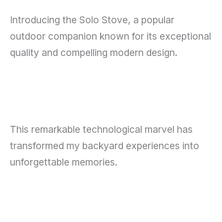
Introducing the Solo Stove, a popular
outdoor companion known for its exceptional
quality and compelling modern design.
This remarkable technological marvel has
transformed my backyard experiences into
unforgettable memories.