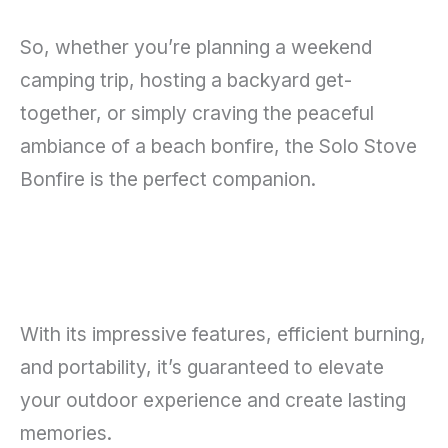
So, whether you’re planning a weekend
camping trip, hosting a backyard get-
together, or simply craving the peaceful
ambiance of a beach bonfire, the Solo Stove
Bonfire is the perfect companion.
With its impressive features, efficient burning,
and portability, it’s guaranteed to elevate
your outdoor experience and create lasting
memories.