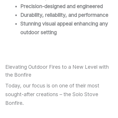
Precision-designed and engineered
Durability, reliability, and performance
Stunning visual appeal enhancing any
outdoor setting
Elevating Outdoor Fires to a New Level with
the Bonfire
Today, our focus is on one of their most
sought-after creations – the Solo Stove
Bonfire.