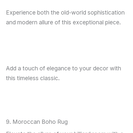
Experience both the old-world sophistication
and modern allure of this exceptional piece.
Add a touch of elegance to your decor with
this timeless classic.
9. Moroccan Boho Rug