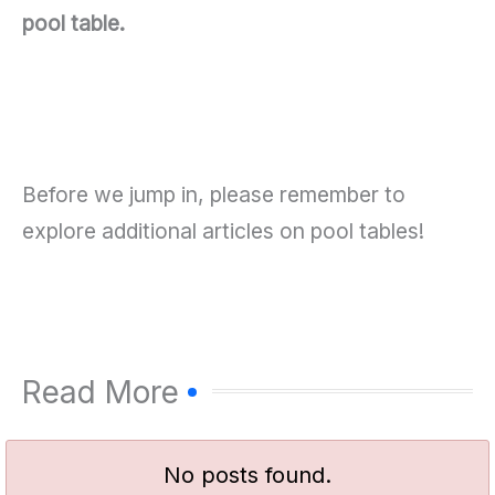
pool table.
Before we jump in, please remember to
explore additional articles on pool tables!
Read More
No posts found.