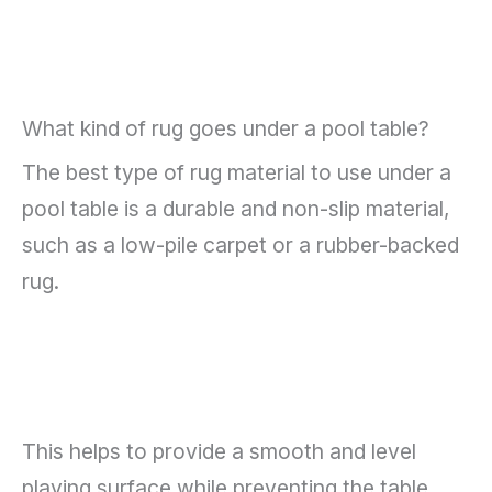
What kind of rug goes under a pool table?
The best type of rug material to use under a
pool table is a durable and non-slip material,
such as a low-pile carpet or a rubber-backed
rug.
This helps to provide a smooth and level
playing surface while preventing the table