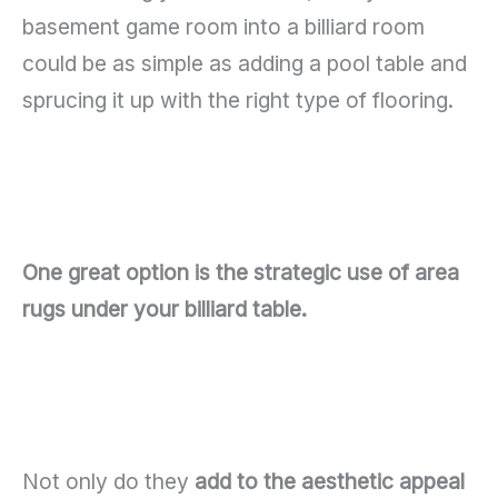
basement game room into a billiard room
could be as simple as adding a pool table and
sprucing it up with the right type of flooring.
One great option is the strategic use of area
rugs under your billiard table.
Not only do they
add to the aesthetic appeal