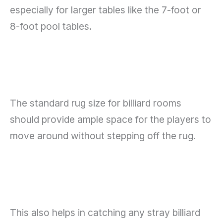
especially for larger tables like the 7-foot or
8-foot pool tables.
The standard rug size for billiard rooms
should provide ample space for the players to
move around without stepping off the rug.
This also helps in catching any stray billiard