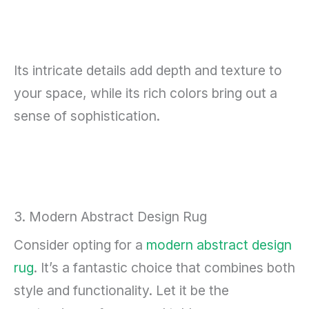
Its intricate details add depth and texture to
your space, while its rich colors bring out a
sense of sophistication.
3. Modern Abstract Design Rug
Consider opting for a
modern abstract design
rug
. It’s a fantastic choice that combines both
style and functionality. Let it be the