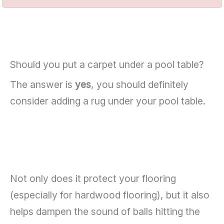
Should you put a carpet under a pool table?
The answer is
yes
, you should definitely
consider adding a rug under your pool table.
Not only does it protect your flooring
(especially for hardwood flooring), but it also
helps dampen the sound of balls hitting the