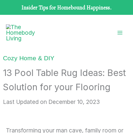
Skip
Insider Tips for Homebound Happiness.
to
content
Cozy Home & DIY
13 Pool Table Rug Ideas: Best
Solution for your Flooring
Last Updated on
December 10, 2023
Transforming your man cave, family room or