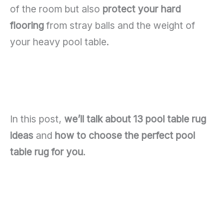
of the room but also
protect your hard
flooring
from stray balls and the weight of
your heavy pool table.
In this post,
we’ll talk about 13 pool table rug
ideas
and
how to choose the perfect pool
table rug for you
.