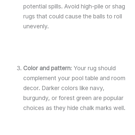
potential spills. Avoid high-pile or shag
rugs that could cause the balls to roll
unevenly.
Color and pattern
: Your rug should
complement your pool table and room
decor. Darker colors like navy,
burgundy, or forest green are popular
choices as they hide chalk marks well.