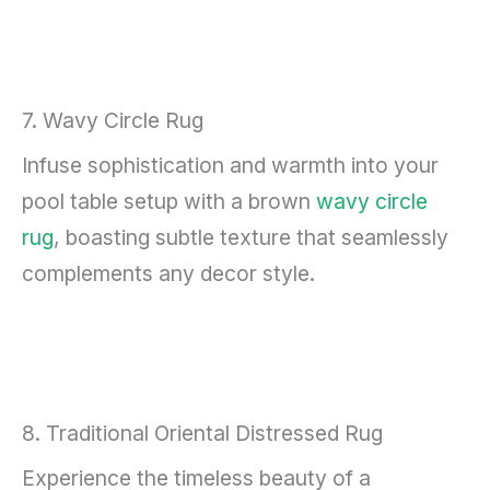
7. Wavy Circle Rug
Infuse sophistication and warmth into your
pool table setup with a brown
wavy circle
rug
, boasting subtle texture that seamlessly
complements any decor style.
8. Traditional Oriental Distressed Rug
Experience the timeless beauty of a