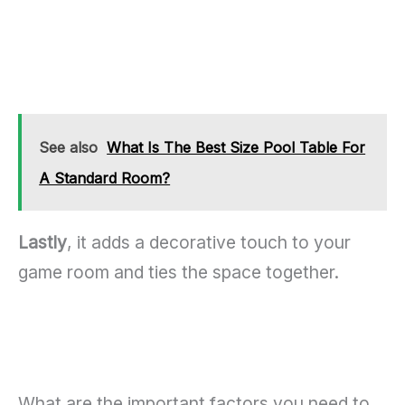
See also
What Is The Best Size Pool Table For
A Standard Room?
Lastly
, it adds a decorative touch to your
game room and ties the space together.
What are the important factors you need to