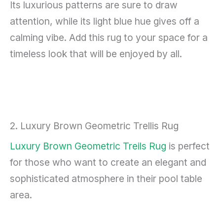
Its luxurious patterns are sure to draw
attention, while its light blue hue gives off a
calming vibe. Add this rug to your space for a
timeless look that will be enjoyed by all.
2. Luxury Brown Geometric Trellis Rug
Luxury Brown Geometric Treils Rug
is perfect
for those who want to create an elegant and
sophisticated atmosphere in their pool table
area.