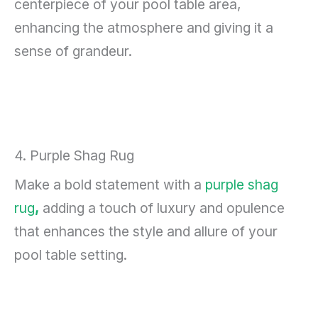
centerpiece of your pool table area,
enhancing the atmosphere and giving it a
sense of grandeur.
4. Purple Shag Rug
Make a bold statement with a
purple shag
rug
,
adding a touch of luxury and opulence
that enhances the style and allure of your
pool table setting.