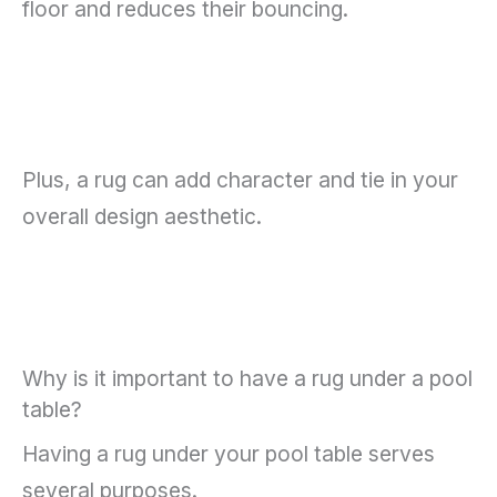
floor and reduces their bouncing.
Plus, a rug can add character and tie in your
overall design aesthetic.
Why is it important to have a rug under a pool
table?
Having a rug under your pool table serves
several purposes.