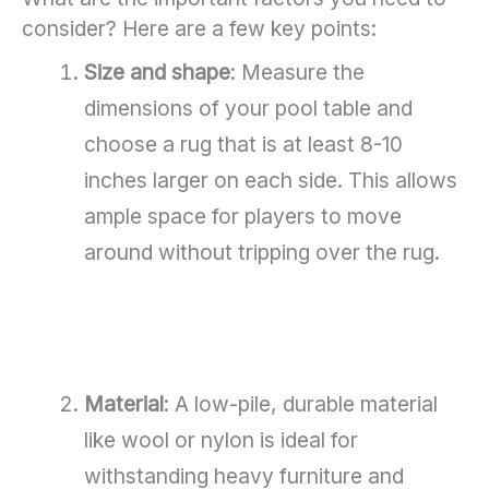
consider? Here are a few key points:
Size and shape
: Measure the
dimensions of your pool table and
choose a rug that is at least 8-10
inches larger on each side. This allows
ample space for players to move
around without tripping over the rug.
Material
: A low-pile, durable material
like wool or nylon is ideal for
withstanding heavy furniture and