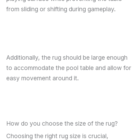
from sliding or shifting during gameplay.
Additionally, the rug should be large enough
to accommodate the pool table and allow for
easy movement around it.
How do you choose the size of the rug?
Choosing the right rug size is crucial,