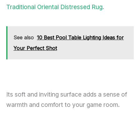
Traditional Oriental Distressed Rug
.
See also
10 Best Pool Table Lighting Ideas for
Your Perfect Shot
Its soft and inviting surface adds a sense of
warmth and comfort to your game room.