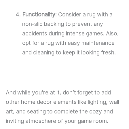
Functionality
: Consider a rug with a
non-slip backing to prevent any
accidents during intense games. Also,
opt for a rug with easy maintenance
and cleaning to keep it looking fresh.
And while you’re at it, don’t forget to add
other home decor elements like lighting, wall
art, and seating to complete the cozy and
inviting atmosphere of your game room.