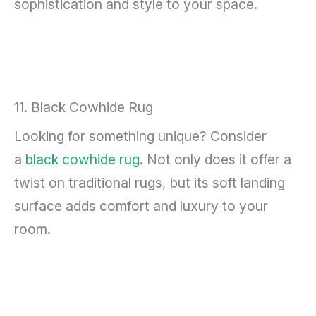
sophistication and style to your space.
11. Black Cowhide Rug
Looking for something unique? Consider
a
black cowhide rug
. Not only does it offer a
twist on traditional rugs, but its soft landing
surface adds comfort and luxury to your
room.