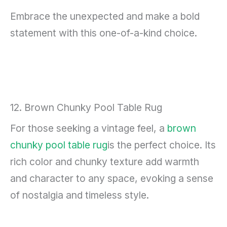
Embrace the unexpected and make a bold
statement with this one-of-a-kind choice.
12. Brown Chunky Pool Table Rug
For those seeking a vintage feel, a
brown
chunky pool table rug
is the perfect choice. Its
rich color and chunky texture add warmth
and character to any space, evoking a sense
of nostalgia and timeless style.