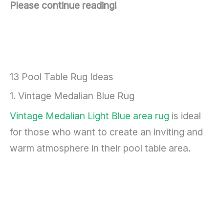
Please continue reading!
13 Pool Table Rug Ideas
1. Vintage Medalian Blue Rug
Vintage Medalian Light Blue area rug
is ideal
for those who want to create an inviting and
warm atmosphere in their pool table area.