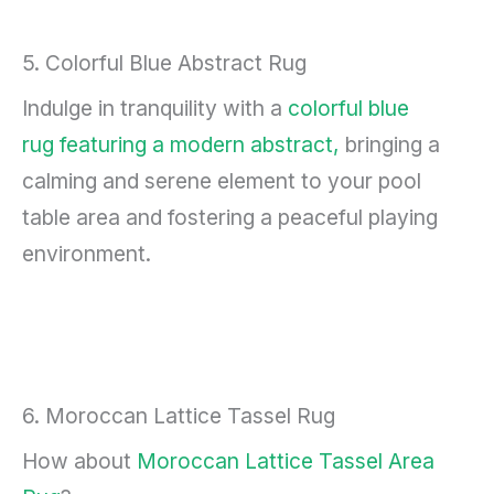
5. Colorful Blue Abstract Rug
Indulge in tranquility with a
colorful blue
rug featuring a modern abstract,
bringing a
calming and serene element to your pool
table area and fostering a peaceful playing
environment.
6. Moroccan Lattice Tassel Rug
How about
Moroccan Lattice Tassel Area