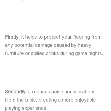
Firstly
, it helps to protect your flooring from
any potential damage caused by heavy
furniture or spilled drinks during game nights.
Secondly
, it reduces noise and vibrations
from the table, creating a more enjoyable
playing experience.