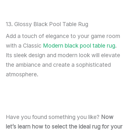
13. Glossy Black Pool Table Rug
Add a touch of elegance to your game room
with a Classic
Modern black pool table rug
.
Its sleek design and modern look will elevate
the ambiance and create a sophisticated
atmosphere.
Have you found something you like?
Now
let’s learn how to select the ideal rug for your