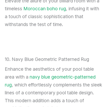
Elevate the allure of your billiard room with a
timeless
Moroccan boho rug
, infusing it with
a touch of classic sophistication that
withstands the test of time.
10. Navy Blue Geometric Patterned Rug
Enhance the aesthetics of your pool table
area with a
navy blue geometric-patterned
rug
, which effortlessly complements the sleek
lines of a contemporary pool table design.
This modern addition adds a touch of