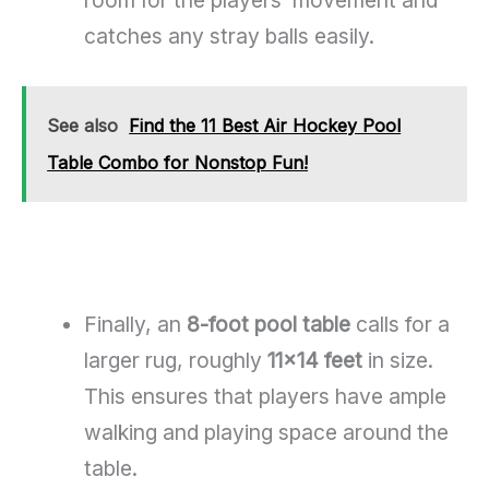
catches any stray balls easily.
See also
Find the 11 Best Air Hockey Pool
Table Combo for Nonstop Fun!
Finally, an
8-foot pool table
calls for a
larger rug, roughly
11×14 feet
in size.
This ensures that players have ample
walking and playing space around the
table.