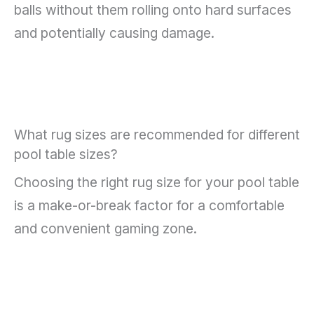
balls without them rolling onto hard surfaces
and potentially causing damage.
What rug sizes are recommended for different
pool table sizes?
Choosing the right rug size for your pool table
is a make-or-break factor for a comfortable
and convenient gaming zone.