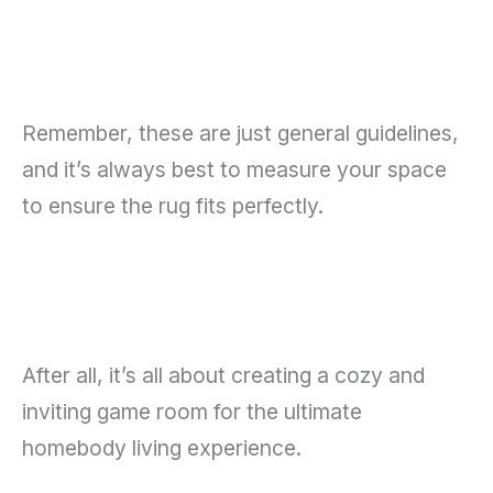
Remember, these are just general guidelines,
and it’s always best to measure your space
to ensure the rug fits perfectly.
After all, it’s all about creating a cozy and
inviting game room for the ultimate
homebody living experience.