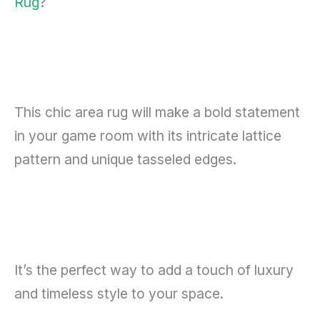
Rug
?
This chic area rug will make a bold statement
in your game room with its intricate lattice
pattern and unique tasseled edges.
It’s the perfect way to add a touch of luxury
and timeless style to your space.