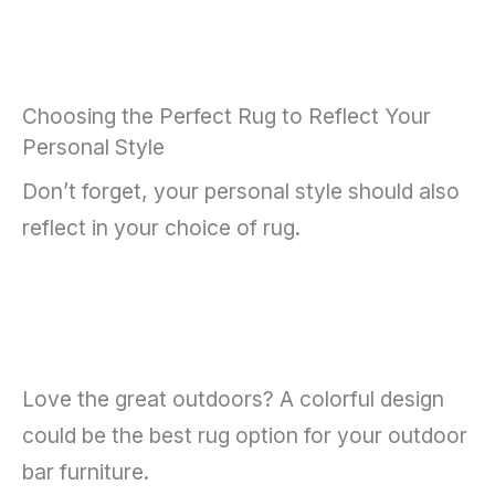
Choosing the Perfect Rug to Reflect Your
Personal Style
Don’t forget, your personal style should also
reflect in your choice of rug.
Love the great outdoors? A colorful design
could be the best rug option for your outdoor
bar furniture.