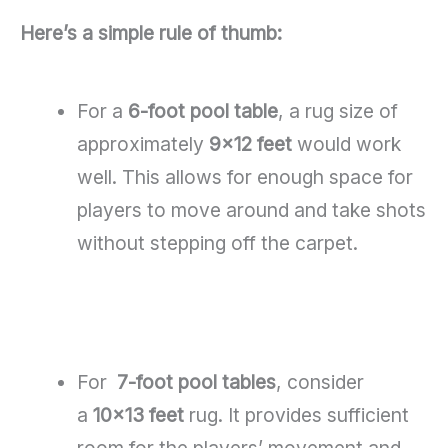
Here’s a simple rule of thumb:
For a
6-foot pool table
, a rug size of
approximately
9×12 feet
would work
well. This allows for enough space for
players to move around and take shots
without stepping off the carpet.
For
7-foot pool tables
, consider
a
10×13 feet
rug. It provides sufficient
room for the players’ movement and